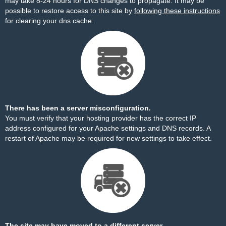
may take 8-24 hours for DNS changes to propagate. It may be
possible to restore access to this site by
following these instructions
for clearing your dns cache.
There has been a server misconfiguration.
You must verify that your hosting provider has the correct IP
address configured for your Apache settings and DNS records. A
restart of Apache may be required for new settings to take effect.
The site may have moved to a different server.