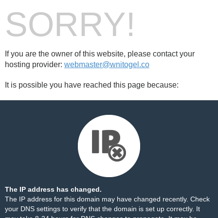
SORRY!
If you are the owner of this website, please contact your
hosting provider:
webmaster@wnitogel.co
It is possible you have reached this page because:
The IP address has changed.
The IP address for this domain may have changed recently. Check
your DNS settings to verify that the domain is set up correctly. It